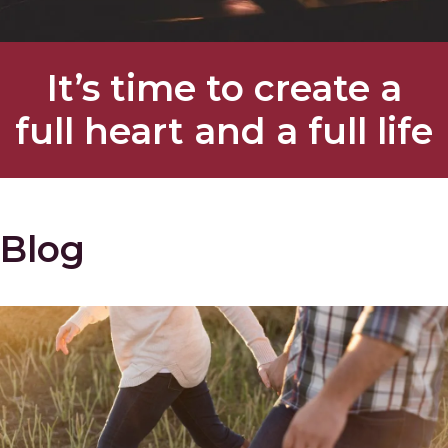
It’s time to create a
full heart and a full life
Blog