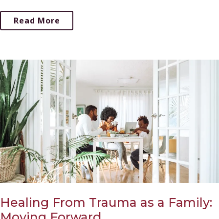
Read More
Healing From Trauma as a Family:
Moving Forward