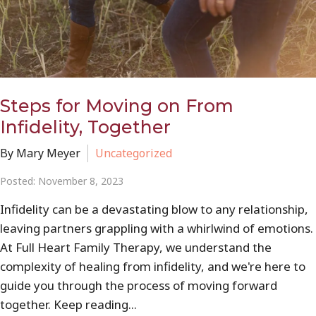
Steps for Moving on From
Infidelity, Together
By Mary Meyer
Uncategorized
Posted: November 8, 2023
Infidelity can be a devastating blow to any relationship,
leaving partners grappling with a whirlwind of emotions.
At Full Heart Family Therapy, we understand the
complexity of healing from infidelity, and we're here to
guide you through the process of moving forward
together. Keep reading...