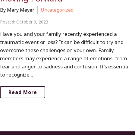
By Mary Meyer
Uncategorized
Posted: October 9, 2023
Have you and your family recently experienced a
traumatic event or loss? It can be difficult to try and
overcome these challenges on your own. Family
members may experience a range of emotions, from
fear and anger to sadness and confusion. It's essential
to recognize...
Read More