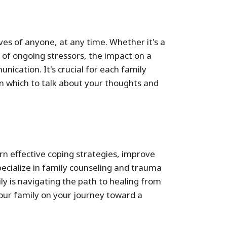
ves of anyone, at any time. Whether it's a
 of ongoing stressors, the impact on a
ication. It's crucial for each family
in which to talk about your thoughts and
rn effective coping strategies, improve
ecialize in family counseling and trauma
y is navigating the path to healing from
your family on your journey toward a