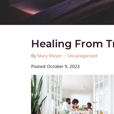
Healing From T
By
Mary Meyer
Uncategorized
Posted: October 9, 2023