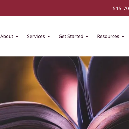
515-70
About
Services
Get Started
Resources