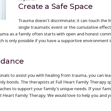
Create a Safe Space
Trauma doesn't discriminate; it can touch the li
single traumatic event or the cumulative effect
uma as a family often starts with open and honest commun
h is only possible if you have a supportive environment 
idance
nals to assist you with healing from trauma, you can lea
y bonds. The therapists at Full Heart Family Therapy sp
ches to support your family's unique needs. If your famil
ull Heart Family Therapy. We would love to help you and 