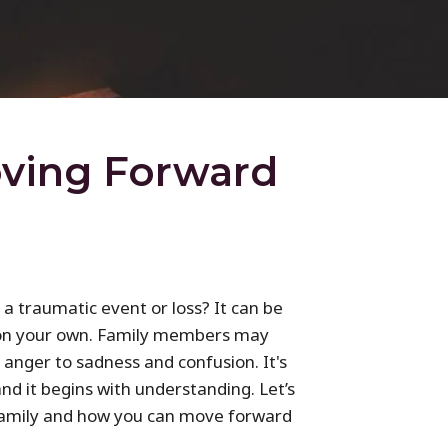
oving Forward
a traumatic event or loss? It can be
s on your own. Family members may
anger to sadness and confusion. It's
and it begins with understanding. Let’s
 family and how you can move forward