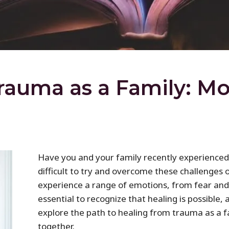
rauma as a Family: M
Have you and your family recently experienced 
difficult to try and overcome these challenge
experience a range of emotions, from fear and 
essential to recognize that healing is possible, 
explore the path to healing from trauma as a
together.