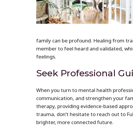
family can be profound. Healing from tra
member to feel heard and validated, whic
feelings.
Seek Professional Gu
When you turn to mental health professio
communication, and strengthen your famil
therapy, providing evidence-based approa
trauma, don’t hesitate to reach out to F
brighter, more connected future.