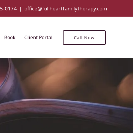
5-0174
|
office@fullheartfamilytherapy.com
Book
Client Portal
Call Now