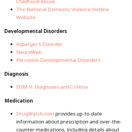
Childhood Abuse
The National Domestic Violence Hotline
Website
Developmental Disorders
Asperger’s Disorder
NeuroWeb
Pervasive Developmental Disorders
Diagnosis
DSM-V: Diagnoses and Criteria
Medication
DrugWatch.com
provides up-to-date
information about prescription and over-the-
counter medications, including details about