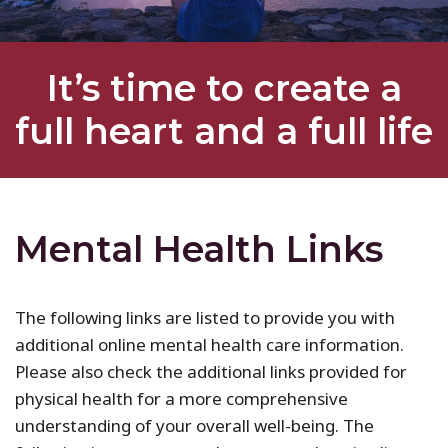
It’s time to create a
full heart and a full life
Mental Health Links
The following links are listed to provide you with
additional online mental health care information.
Please also check the additional links provided for
physical health for a more comprehensive
understanding of your overall well-being. The