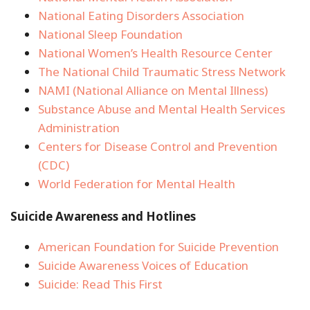
National Eating Disorders Association
National Sleep Foundation
National Women’s Health Resource Center
The National Child Traumatic Stress Network
NAMI (National Alliance on Mental Illness)
Substance Abuse and Mental Health Services
Administration
Centers for Disease Control and Prevention
(CDC)
World Federation for Mental Health
Suicide Awareness and Hotlines
American Foundation for Suicide Prevention
Suicide Awareness Voices of Education
Suicide: Read This First