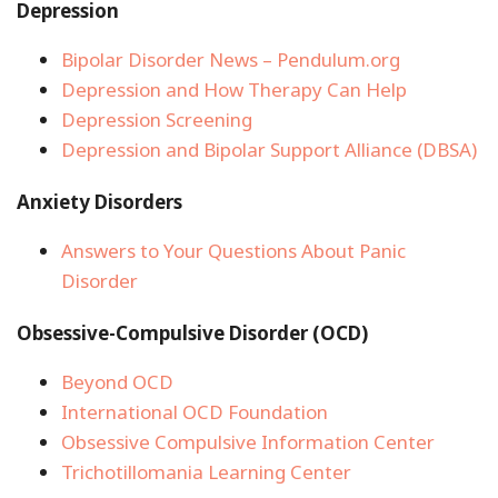
Depression
Bipolar Disorder News – Pendulum.org
Depression and How Therapy Can Help
Depression Screening
Depression and Bipolar Support Alliance (DBSA)
Anxiety Disorders
Answers to Your Questions About Panic
Disorder
Obsessive-Compulsive Disorder (OCD)
Beyond OCD
International OCD Foundation
Obsessive Compulsive Information Center
Trichotillomania Learning Center