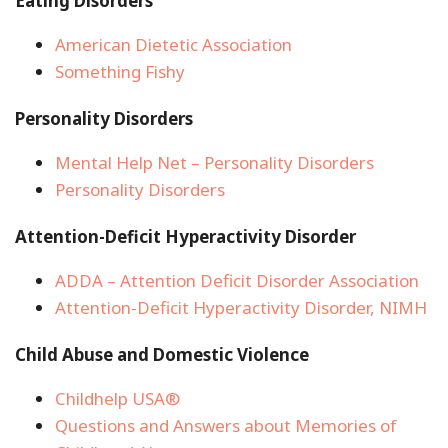
Eating Disorders
American Dietetic Association
Something Fishy
Personality Disorders
Mental Help Net – Personality Disorders
Personality Disorders
Attention-Deficit Hyperactivity Disorder
ADDA – Attention Deficit Disorder Association
Attention-Deficit Hyperactivity Disorder, NIMH
Child Abuse and Domestic Violence
Childhelp USA®
Questions and Answers about Memories of