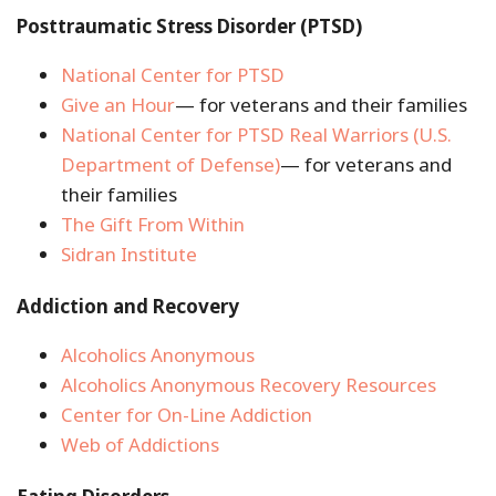
Posttraumatic Stress Disorder (PTSD)
National Center for PTSD
Give an Hour
— for veterans and their families
National Center for PTSD
Real Warriors (U.S.
Department of Defense)
— for veterans and
their families
The Gift From Within
Sidran Institute
Addiction and Recovery
Alcoholics Anonymous
Alcoholics Anonymous Recovery Resources
Center for On-Line Addiction
Web of Addictions