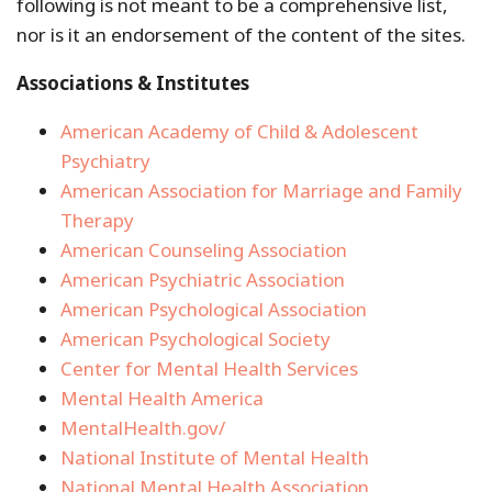
following is not meant to be a comprehensive list,
nor is it an endorsement of the content of the sites.
Associations & Institutes
American Academy of Child & Adolescent
Psychiatry
American Association for Marriage and Family
Therapy
American Counseling Association
American Psychiatric Association
American Psychological Association
American Psychological Society
Center for Mental Health Services
Mental Health America
MentalHealth.gov/
National Institute of Mental Health
National Mental Health Association