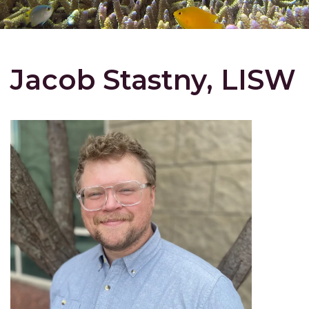
Jacob Stastny, LISW