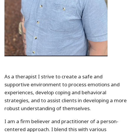
As a therapist I strive to create a safe and
supportive environment to process emotions and
experiences, develop coping and behavioral
strategies, and to assist clients in developing a more
robust understanding of themselves.
I am a firm believer and practitioner of a person-
centered approach. I blend this with various