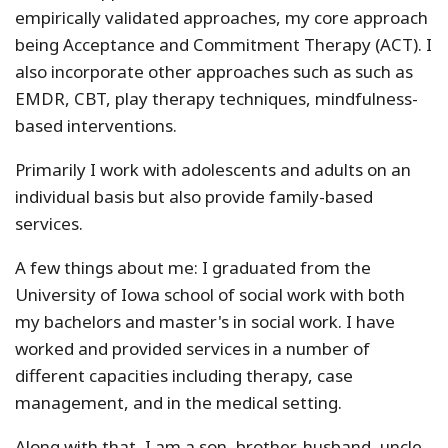
empirically validated approaches, my core approach
being Acceptance and Commitment Therapy (ACT). I
also incorporate other approaches such as such as
EMDR, CBT, play therapy techniques, mindfulness-
based interventions.
Primarily I work with adolescents and adults on an
individual basis but also provide family-based
services.
A few things about me: I graduated from the
University of Iowa school of social work with both
my bachelors and master's in social work. I have
worked and provided services in a number of
different capacities including therapy, case
management, and in the medical setting.
Along with that, I am a son, brother, husband, uncle,