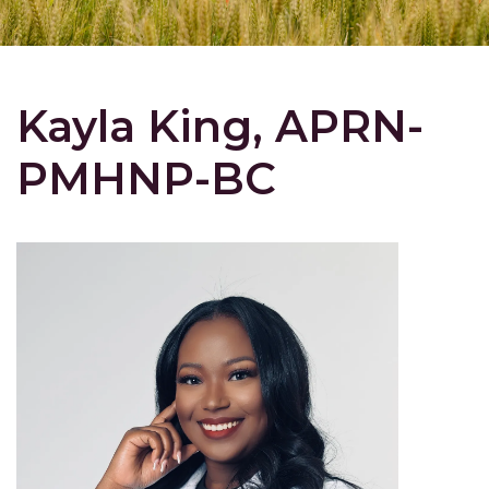
Kayla King, APRN-
PMHNP-BC