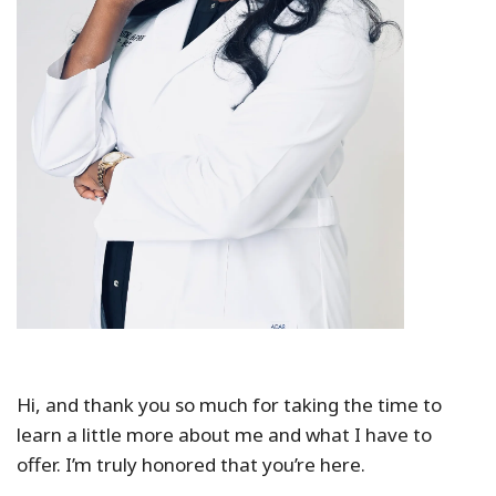
Hi, and thank you so much for taking the time to
learn a little more about me and what I have to
offer. I’m truly honored that you’re here.