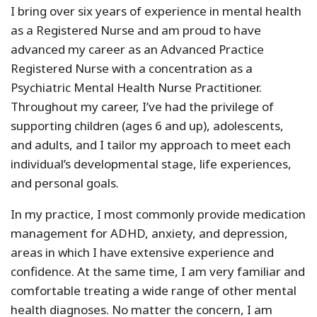
I bring over six years of experience in mental health
as a Registered Nurse and am proud to have
advanced my career as an Advanced Practice
Registered Nurse with a concentration as a
Psychiatric Mental Health Nurse Practitioner.
Throughout my career, I’ve had the privilege of
supporting children (ages 6 and up), adolescents,
and adults, and I tailor my approach to meet each
individual’s developmental stage, life experiences,
and personal goals.
In my practice, I most commonly provide medication
management for ADHD, anxiety, and depression,
areas in which I have extensive experience and
confidence. At the same time, I am very familiar and
comfortable treating a wide range of other mental
health diagnoses. No matter the concern, I am