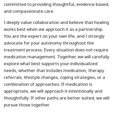
committed to providing thoughtful, evidence-based,
and compassionate care.
I deeply value collaboration and believe that healing
works best when we approach it as a partnership.
You are the expert on your own life, and I strongly
advocate for your autonomy throughout the
treatment process. Every situation does not require
medication management. Together, we will carefully
explore what best supports your individualized
needs, whether that includes medication, therapy
referrals, lifestyle changes, coping strategies, or a
combination of approaches. If medication is
appropriate, we will approach it intentionally and
thoughtfully. If other paths are better suited, we will
pursue those together.