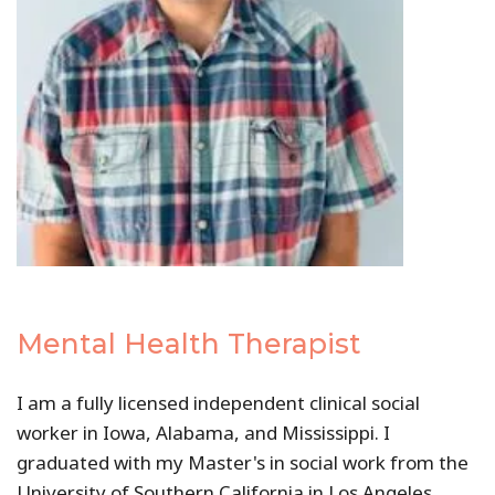
Mental Health Therapist
I am a fully licensed independent clinical social
worker in Iowa, Alabama, and Mississippi. I
graduated with my Master's in social work from the
University of Southern California in Los Angeles,