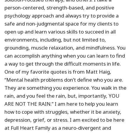
person-centered, strength-based, and positive
psychology approach and always try to provide a
safe and non-judgmental space for my clients to
open up and learn various skills to succeed in all
environments, including, but not limited to,
grounding, muscle relaxation, and mindfulness. You
can accomplish anything when you can learn to find
a way to get through the difficult moments in life.
One of my favorite quotes is from Matt Haig,
“Mental health problems don’t define who you are.
They are something you experience. You walk in the
rain, and you feel the rain, but, importantly, YOU
ARE NOT THE RAIN.” I am here to help you learn
how to cope with struggles, whether it be anxiety,
depression, grief, or stress. I am excited to be here
at Full Heart Family as a neuro-divergent and