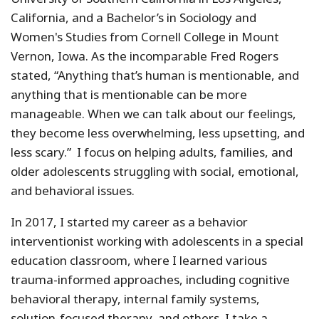
California, and a Bachelor’s in Sociology and
Women's Studies from Cornell College in Mount
Vernon, Iowa. As the incomparable Fred Rogers
stated, “Anything that’s human is mentionable, and
anything that is mentionable can be more
manageable. When we can talk about our feelings,
they become less overwhelming, less upsetting, and
less scary.” I focus on helping adults, families, and
older adolescents struggling with social, emotional,
and behavioral issues.
In 2017, I started my career as a behavior
interventionist working with adolescents in a special
education classroom, where I learned various
trauma-informed approaches, including cognitive
behavioral therapy, internal family systems,
solution-focused therapy, and others. I take a