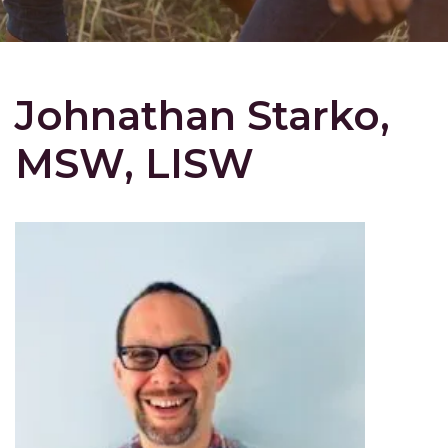
Johnathan Starko,
MSW, LISW