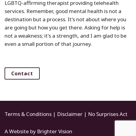
LGBTQ-affirming therapist providing telehealth
services. Remember, good mental health is not a
destination but a process. It's not about where you
are going but how you get there. Asking for help is
not a weakness; it's a strength, and I am glad to be
even a small portion of that journey.
Contact
Terms & Conditions
|
Disclaimer
|
No Surprises Act
A Website by
Brighter Vision